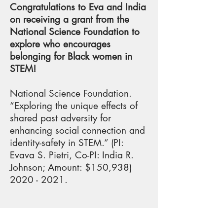
Congratulations to Eva and India
on receiving a grant from the
National Science Foundation to
explore who encourages
belonging for Black women in
STEM!
National Science Foundation.
“Exploring the unique effects of
shared past adversity for
enhancing social connection and
identity-safety in STEM.” (PI:
Evava S. Pietri, Co-PI: India R.
Johnson; Amount: $150,
938)
2020 - 2021
.