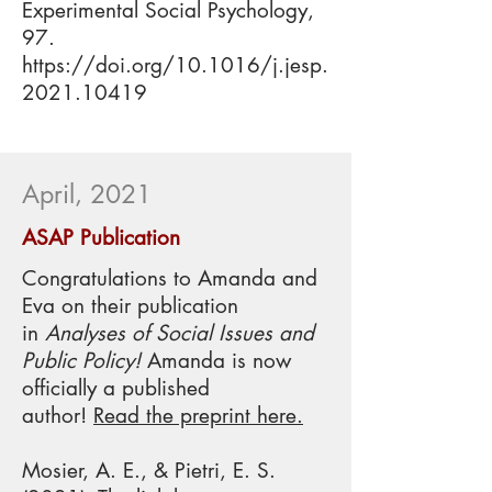
Experimental Social Psychology,
97.
https://doi.org/10.1016/j.jesp.
2021.10419
April, 2021
ASAP Publication
Congratulations to Amanda and
Eva on their publication
in
Analyses of Social Issues and
Public Policy
!
Amanda is now
officially a published
author!
Read the preprint here.
Mosier, A. E., & Pietri, E. S.