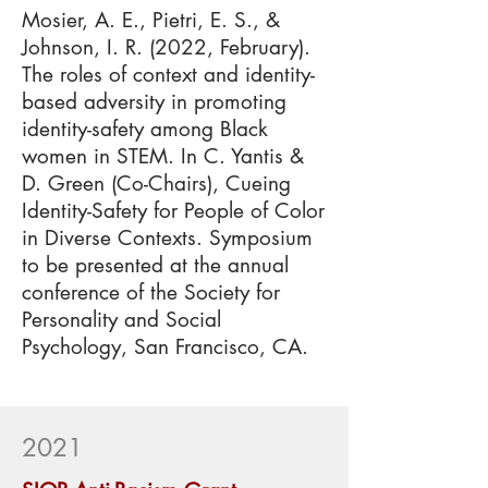
Mosier, A. E., Pietri, E. S., &
Johnson, I. R. (2022, February).
The roles of context and identity-
based adversity in promoting
identity-safety among Black
women in STEM. In C. Yantis &
D. Green (Co-Chairs), Cueing
Identity-Safety for People of Color
in Diverse Contexts. Symposium
to be presented at the annual
conference of the Society for
Personality and Social
Psychology, San Francisco, CA.
2021