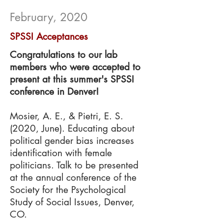
February, 2020
SPSSI Acceptances
Congratulations to our lab
members who were accepted to
present at this summer's SPSSI
conference in Denver!
Mosier, A. E., & Pietri, E. S.
(2020, June). Educating about
political gender bias increases
identification with female
politicians. Talk to be presented
at the annual conference of the
Society for the Psychological
Study of Social Issues, Denver,
CO.