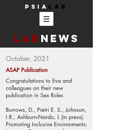
PSIA
Lab
Lab
News
October, 2021
ASAP Publication
Congratulations to Eva and
colleagues on their new
publication in Sex Roles
Burrows, D., Pietri E. S., Johnson,
I.R., Ashburn-Nardo, L (in press).
Promoting Inclusive Environments: