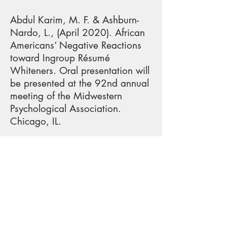
Abdul Karim, M. F. & Ashburn-
Nardo, L., (April 2020). African
Americans’ Negative Reactions
toward Ingroup Résumé
Whiteners. Oral presentation will
be presented at the 92nd annual
meeting of the Midwestern
Psychological Association.
Chicago, IL.
Echols, A., Armstrong A., Shr, K.,
& Pietri, E. S. (April, 2020).
Encouraging women to identify a
successful male computer science
student as a role model by
highlighting similar past
adversity. Data Blitz Talk to be