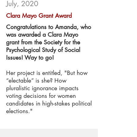
July, 2020
Clara Mayo Grant Award
Congratulations to Amanda, who
was awarded a Clara Mayo
grant from the Society for the
Psychological Study of Social
Issues! Way to go!
Her project is entitled, "But how
“electable” is she? How
pluralistic ignorance impacts
voting decisions for women
candidates in high-stakes political
elections."