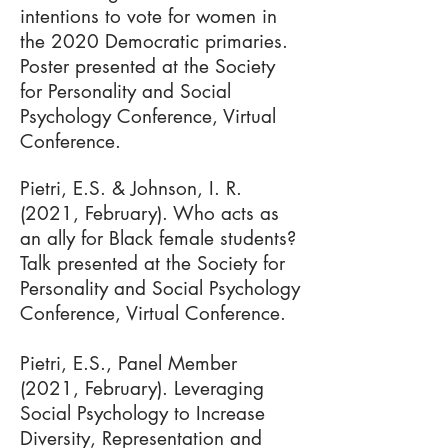
intentions to vote for women in
the 2020 Democratic primaries.
Poster presented at the Society
for Personality and Social
Psychology Conference, Virtual
Conference.
Pietri, E.S. & Johnson, I. R.
(2021, February). Who acts as
an ally for Black female students?
Talk presented at the Society for
Personality and Social Psychology
Conference, Virtual Conference.
Pietri, E.S., Panel Member
(2021, February). Leveraging
Social Psychology to Increase
Diversity, Representation and