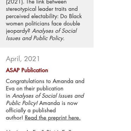
(2021). The link between
stereotypical leader traits and
perceived electability: Do Black
women politicians face double
jeopardy?
Analyses of Social
Issues and Public Policy.
April, 2021
ASAP Publication
Congratulations to Amanda and
Eva on their publication
in
Analyses of Social Issues and
Public Policy
!
Amanda is now
officially a published
author!
Read the preprint here.