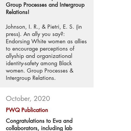
Group Processes and Intergroup
Relations!
Johnson, I. R., & Pietri, E. S. (in
press). An ally you say?:
Endorsing White women as allies
to encourage perceptions of
allyship and organizational
identity-safety among Black
women. Group Processes &
Intergroup Relations.
October, 2020
PWQ Publication
Congratulations to Eva and
collaborators, including lab