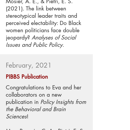
Mosier, A. E., & Pietri, E. S.
(2021). The link between
stereotypical leader traits and
perceived electability: Do Black
women politicians face double
jeopardy?
Analyses of Social
Issues and Public Policy.
February, 2021
PIBBS Publication
Congratulations to Eva and her
collaborators on a new
publication in
Policy Insights from
the Behavioral and Brain
Sciences
!