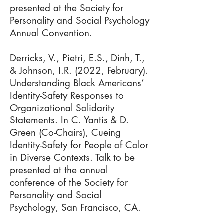
presented at the Society for
Personality and Social Psychology
Annual Convention.
Derricks, V., Pietri, E.S., Dinh, T.,
& Johnson, I.R. (2022, February).
Understanding Black Americans’
Identity-Safety Responses to
Organizational Solidarity
Statements. In C. Yantis & D.
Green (Co-Chairs), Cueing
Identity-Safety for People of Color
in Diverse Contexts. Talk to be
presented at the annual
conference of the Society for
Personality and Social
Psychology, San Francisco, CA.