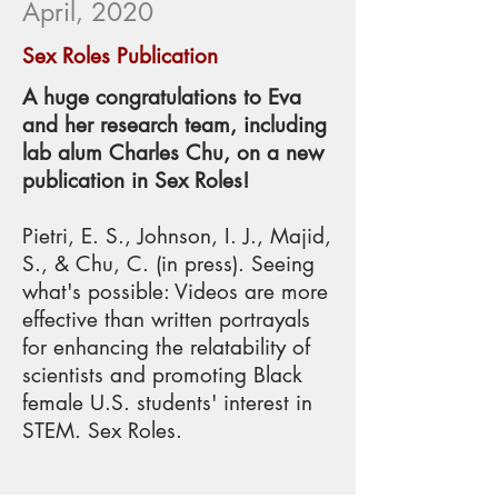
April, 2020
Sex Roles Publication
A huge congratulations to Eva
and her research team, including
lab alum Charles Chu, on a new
publication in Sex Roles!
Pietri, E. S., Johnson, I. J., Majid,
S., & Chu, C. (in press). Seeing
what's possible: Videos are more
effective than written portrayals
for enhancing the relatability of
scientists and promoting Black
female U.S. students' interest in
STEM. Sex Roles.