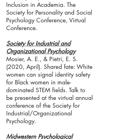
Inclusion in Academia. The
Society for Personality and Social
Psychology Conference, Virtual
Conference.
Society for Industrial and
Organizational Psychology
Mosier, A. E., & Pietri, E. S.
(2020, April). Shared fate: White
women can signal identity safety
for Black women in male-
dominated STEM fields. Talk to
be presented at the virtual annual
conference of the Society for
Industrial/Organizational
Psychology.
Midwestern Psychological