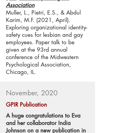
Association
Muller, L., Pietri, E.S., & Abdul
Karim, M.F. (2021, April).
Exploring organizational identity-
safety cues for lesbian and gay
employees. Paper talk to be
given at the 93rd annual
conference of the Midwestern
Psychological Association,
Chicago, IL.​
November, 2020
GPIR Publication
A huge congratulations to Eva
and her collaborator India
Johnson on a new publication in