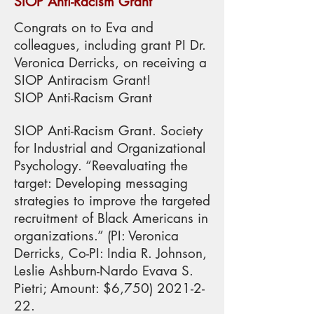
SIOP Anti-Racism Grant
Congrats on to Eva and
colleagues, including grant PI Dr.
Veronica Derricks, on receiving a
SIOP Antiracism Grant!
SIOP Anti-Racism Grant
SIOP Anti-Racism Grant. Society
for Industrial and Organizational
Psychology. “Reevaluating the
target: Developing messaging
strategies to improve the targeted
recruitment of Black Americans in
organizations.” (PI: Veronica
Derricks, Co-PI: India R. Johnson,
Leslie Ashburn-Nardo Evava S.
Pietri; Amount: $6,
750) 2021-2-
22
.