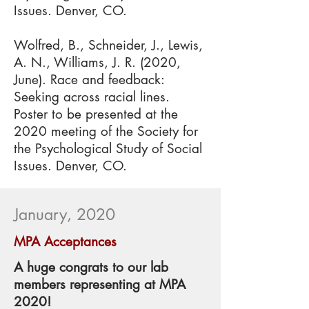
Issues. Denver, CO.
Wolfred, B., Schneider, J., Lewis,
A. N., Williams, J. R. (2020,
June). Race and feedback:
Seeking across racial lines.
Poster to be presented at the
2020 meeting of the Society for
the Psychological Study of Social
Issues. Denver, CO.
January, 2020
MPA Acceptances
A huge congrats to our lab
members representing at MPA
2020!