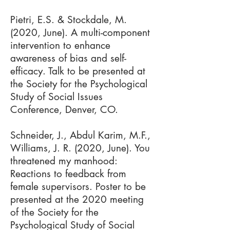
Pietri, E.S. & Stockdale, M.
(2020, June). A multi-component
intervention to enhance
awareness of bias and self-
efficacy​. Talk to be presented at
the Society for the Psychological
Study of Social Issues
Conference, Denver, CO.
Schneider, J., Abdul Karim, M.F.,
Williams, J. R. (2020, June). You
threatened my manhood:
Reactions to feedback from
female supervisors. Poster to be
presented at the 2020 meeting
of the Society for the
Psychological Study of Social