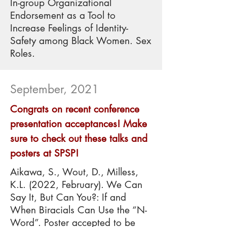
In-group Organizational
Endorsement as a Tool to
Increase Feelings of Identity-
Safety among Black Women. Sex
Roles.
September, 2021
Congrats on recent conference
presentation acceptances! Make
sure to check out these talks and
posters at SPSP!
Aikawa, S., Wout, D., Milless,
K.L. (2022, February). We Can
Say It, But Can You?: If and
When Biracials Can Use the “N-
Word”. Poster accepted to be