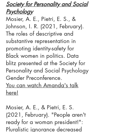
Society for Personality and Social
Psychology​
Mosier, A. E., Pietri, E. S., &
Johnson, I. R. (2021, February).
The roles of descriptive and
substantive representation in
promoting identity-safety for
Black women in politics. Data
blitz presented at the Society for
Personality and Social Psychology
Gender Preconference.
You can watch Amanda's talk
here!
Mosier, A. E., & Pietri, E. S.
(2021, February). "People aren't
ready for a woman president!":
Pluralistic ignorance decreased