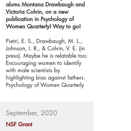
alums Montana Drawbaugh and
Victoria Colvin, on a new
publication in Psychology of
Women Quarterly! Way to go!
Pietri, E. S., Drawbaugh, M. L.,
Johnson, I. R., & Colvin, V. E. (in
press). Maybe he is relatable too:
Encouraging women to identify
with male scientists by
highlighting bias against fathers.
Psychology of Women Quarterly
September, 2020
NSF Grant