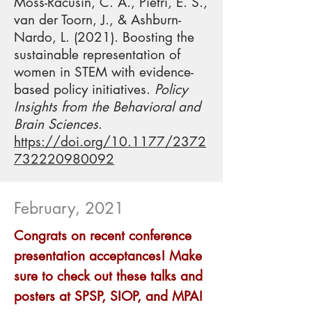
Moss-Racusin, C. A., Pietri, E. S.,
van der Toorn, J., & Ashburn-
Nardo, L. (2021). Boosting the
sustainable representation of
women in STEM with evidence-
based policy initiatives.
Policy
Insights from the Behavioral and
Brain Sciences
.
https://doi.org/10.1177/2372
732220980092
February, 2021
Congrats on recent conference
presentation acceptances! Make
sure to check out these talks and
posters at SPSP, SIOP, and MPA!