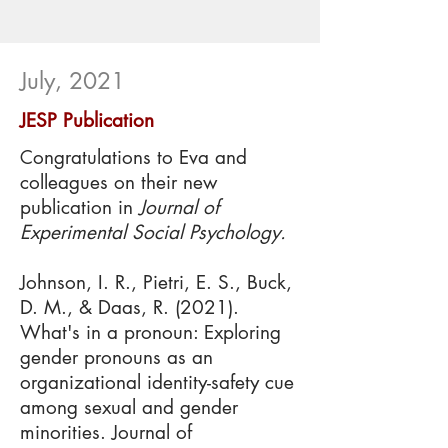
July, 2021
JESP Publication
C
ongratulations to Eva and
colleagues on their new
publication in
Journal of
Experimental Social Psychology.
Johnson, I. R., Pietri, E. S., Buck,
D. M., & Daas, R. (2021).
What's in a pronoun: Exploring
gender pronouns as an
organizational identity-safety cue
among sexual and gender
minorities. Journal of